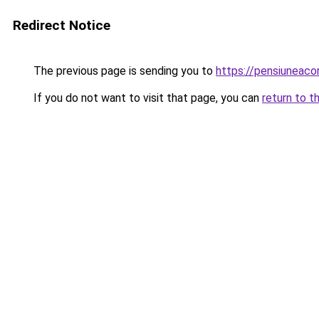
Redirect Notice
The previous page is sending you to
https://pensiuneac
If you do not want to visit that page, you can
return to t