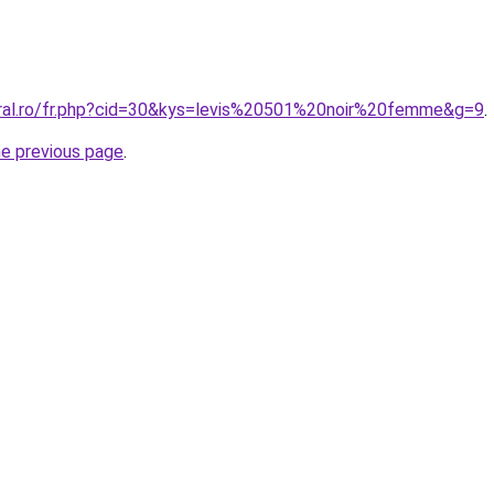
oral.ro/fr.php?cid=30&kys=levis%20501%20noir%20femme&g=9
.
he previous page
.