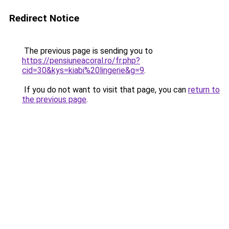
Redirect Notice
The previous page is sending you to
https://pensiuneacoral.ro/fr.php?
cid=30&kys=kiabi%20lingerie&g=9
.
If you do not want to visit that page, you can
return to
the previous page
.