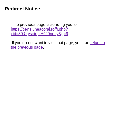
Redirect Notice
The previous page is sending you to
https://pensiuneacoral.ro/fr.php?
cid=30&kys=jupe%20nelly&g=9
.
If you do not want to visit that page, you can
return to
the previous page
.