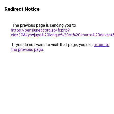
Redirect Notice
The previous page is sending you to
https://pensiuneacoral.ro/fr.php?
cid=30&kys=jupe%20longue%20et%20courte%20devant
If you do not want to visit that page, you can
return to
the previous page
.