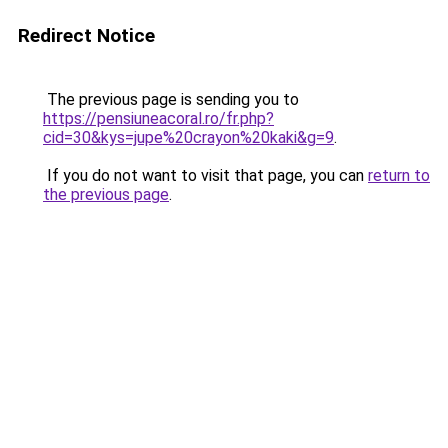
Redirect Notice
The previous page is sending you to
https://pensiuneacoral.ro/fr.php?
cid=30&kys=jupe%20crayon%20kaki&g=9
.
If you do not want to visit that page, you can
return to
the previous page
.