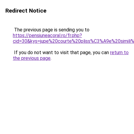
Redirect Notice
The previous page is sending you to
https://pensiuneacoral.ro/fr.php?
cid=30&kys=jupe%20courte%20pliss%C3%A9e%20simili%
If you do not want to visit that page, you can
return to
the previous page
.