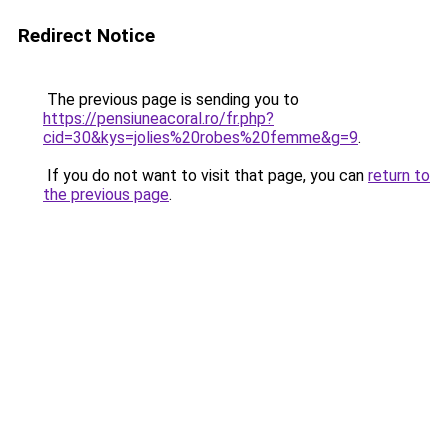
Redirect Notice
The previous page is sending you to
https://pensiuneacoral.ro/fr.php?
cid=30&kys=jolies%20robes%20femme&g=9
.
If you do not want to visit that page, you can
return to
the previous page
.