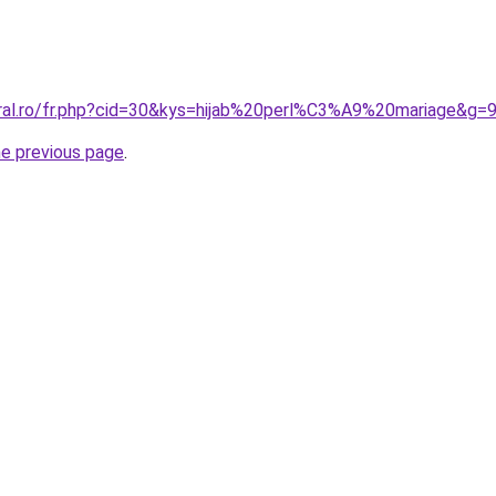
oral.ro/fr.php?cid=30&kys=hijab%20perl%C3%A9%20mariage&g=
he previous page
.