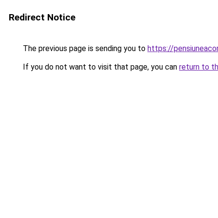
Redirect Notice
The previous page is sending you to
https://pensiuneac
If you do not want to visit that page, you can
return to t