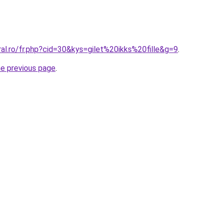
ral.ro/fr.php?cid=30&kys=gilet%20ikks%20fille&g=9
.
he previous page
.