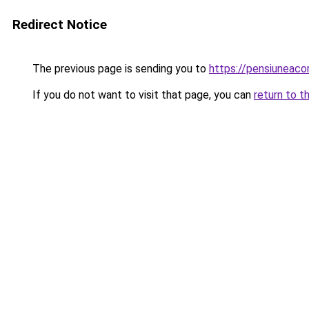
Redirect Notice
The previous page is sending you to
https://pensiuneaco
If you do not want to visit that page, you can
return to t