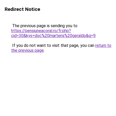
Redirect Notice
The previous page is sending you to
https://pensiuneacoral.ro/fr.php?
cid=30&kys=doc%20martens%20geraldo&g=9
.
If you do not want to visit that page, you can
return to
the previous page
.