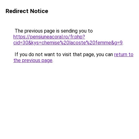
Redirect Notice
The previous page is sending you to
https://pensiuneacoral.ro/fr.php?
cid=30&kys=chemise%20lacoste%20femme&g=9
.
If you do not want to visit that page, you can
return to
the previous page
.