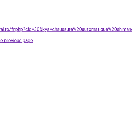
oral.ro/fr.php?cid=30&kys=chaussure%20automatique%20shima
he previous page
.