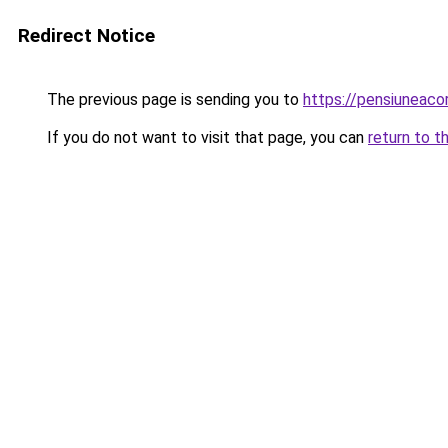
Redirect Notice
The previous page is sending you to
https://pensiuneac
If you do not want to visit that page, you can
return to t