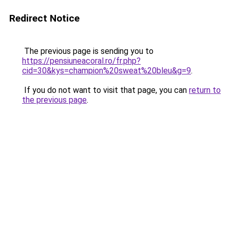
Redirect Notice
The previous page is sending you to
https://pensiuneacoral.ro/fr.php?
cid=30&kys=champion%20sweat%20bleu&g=9
.
If you do not want to visit that page, you can
return to
the previous page
.