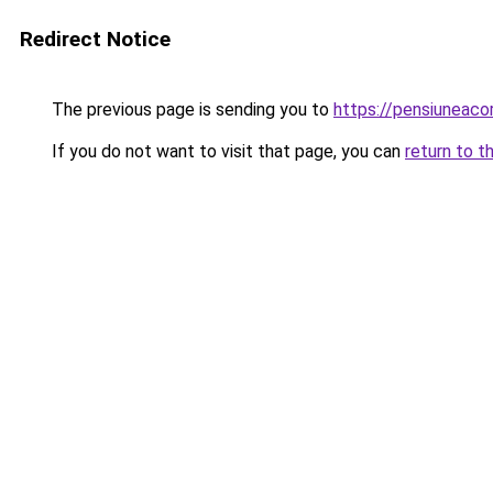
Redirect Notice
The previous page is sending you to
https://pensiuneaco
If you do not want to visit that page, you can
return to t