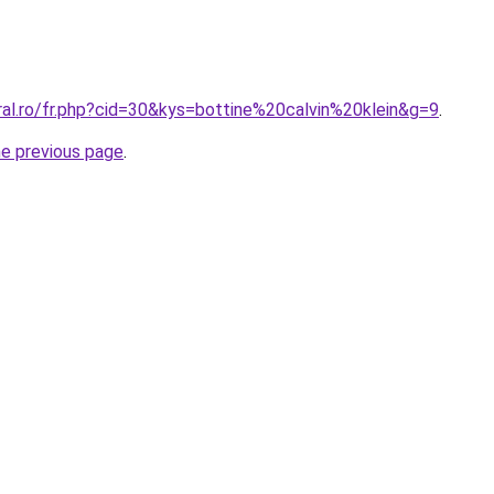
ral.ro/fr.php?cid=30&kys=bottine%20calvin%20klein&g=9
.
he previous page
.