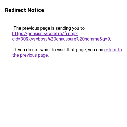
Redirect Notice
The previous page is sending you to
https://pensiuneacoral.ro/fr.php?
cid=30&kys=boss%20chaussure%20homme&g=9
.
If you do not want to visit that page, you can
return to
the previous page
.