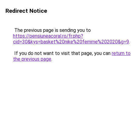
Redirect Notice
The previous page is sending you to
https://pensiuneacoral.ro/fr.php?
cid=30&kys=basket%20nike%20femme%202020&g=9
.
If you do not want to visit that page, you can
return to
the previous page
.