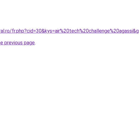
oral.ro/fr.php?cid=30&kys=air%20tech%20challenge%20agassi&
he previous page
.