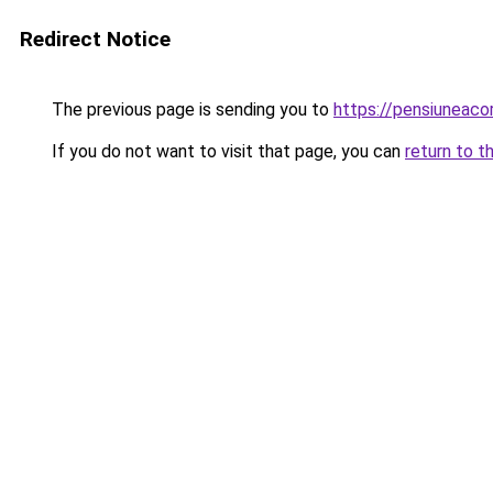
Redirect Notice
The previous page is sending you to
https://pensiuneac
If you do not want to visit that page, you can
return to t