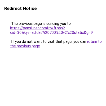
Redirect Notice
The previous page is sending you to
https://pensiuneacoral.ro/fr.php?
cid=30&kys=adidas%20700%20v2%20static&g=9
.
If you do not want to visit that page, you can
return to
the previous page
.