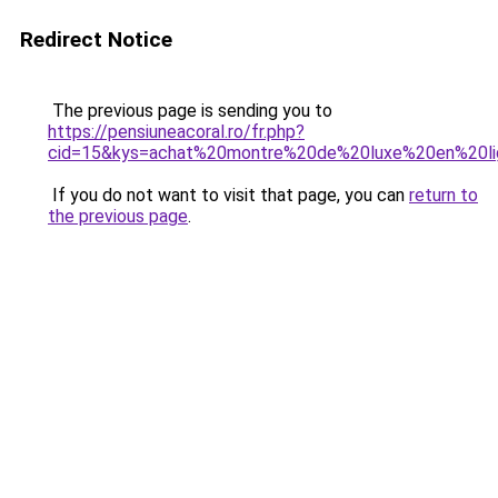
Redirect Notice
The previous page is sending you to
https://pensiuneacoral.ro/fr.php?
cid=15&kys=achat%20montre%20de%20luxe%20en%20l
If you do not want to visit that page, you can
return to
the previous page
.