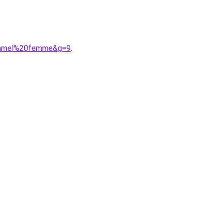
0camel%20femme&g=9
.