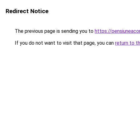
Redirect Notice
The previous page is sending you to
https://pensiunea
If you do not want to visit that page, you can
return to t