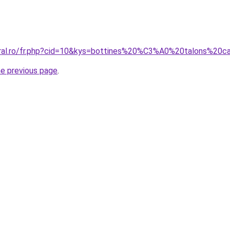
coral.ro/fr.php?cid=10&kys=bottines%20%C3%A0%20talons%2
he previous page
.