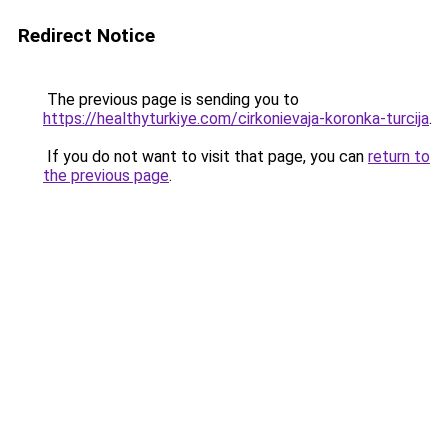
Redirect Notice
The previous page is sending you to
https://healthyturkiye.com/cirkonievaja-koronka-turcija
.
If you do not want to visit that page, you can
return to
the previous page
.