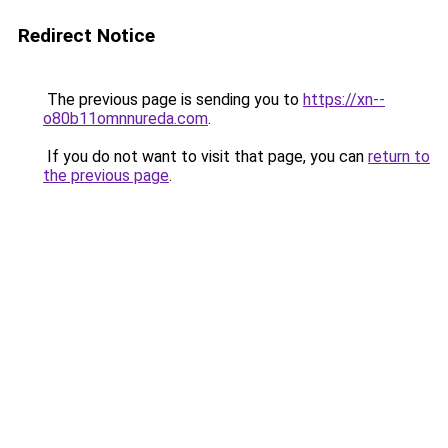
Redirect Notice
The previous page is sending you to
https://xn--
o80b11omnnureda.com
.
If you do not want to visit that page, you can
return to
the previous page
.