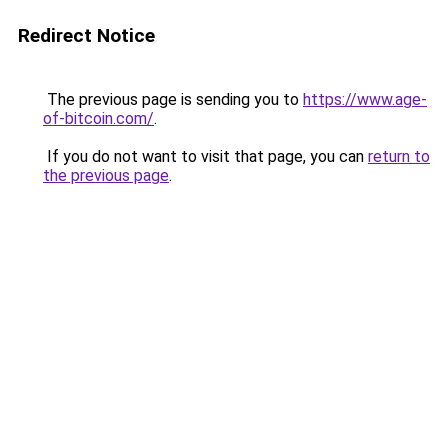
Redirect Notice
The previous page is sending you to
https://www.age-
of-bitcoin.com/
.
If you do not want to visit that page, you can
return to
the previous page
.