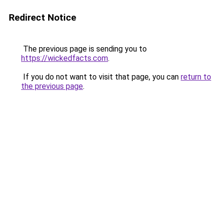
Redirect Notice
The previous page is sending you to
https://wickedfacts.com
.
If you do not want to visit that page, you can
return to
the previous page
.