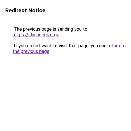
Redirect Notice
The previous page is sending you to
https://slashgeek.org/
.
If you do not want to visit that page, you can
return to
the previous page
.