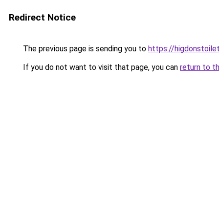
Redirect Notice
The previous page is sending you to
https://higdonstoil
If you do not want to visit that page, you can
return to t