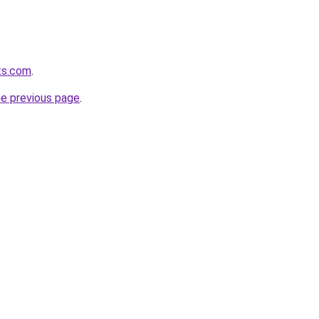
ets.com
.
he previous page
.