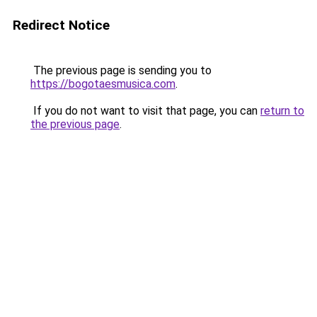
Redirect Notice
The previous page is sending you to
https://bogotaesmusica.com
.
If you do not want to visit that page, you can
return to
the previous page
.