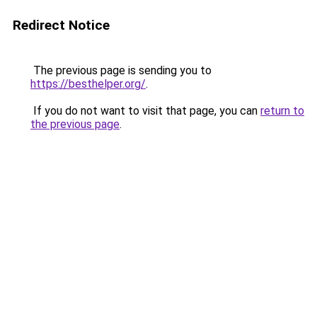
Redirect Notice
The previous page is sending you to
https://besthelper.org/
.
If you do not want to visit that page, you can
return to
the previous page
.