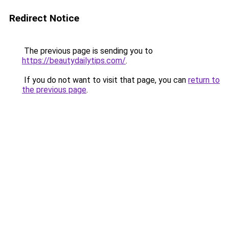
Redirect Notice
The previous page is sending you to
https://beautydailytips.com/
.
If you do not want to visit that page, you can
return to
the previous page
.