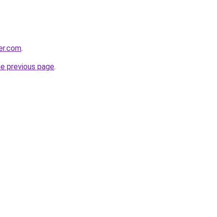
ter.com
.
he previous page
.