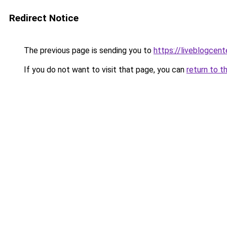
Redirect Notice
The previous page is sending you to
https://liveblogcen
If you do not want to visit that page, you can
return to t