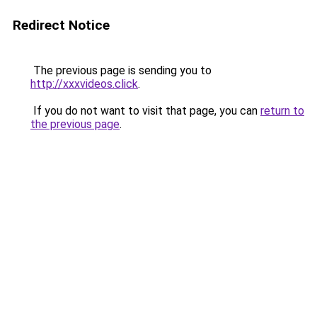
Redirect Notice
The previous page is sending you to
http://xxxvideos.click
.
If you do not want to visit that page, you can
return to
the previous page
.