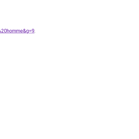
A9%20homme&g=9
.