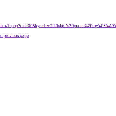
oral.ro/fr.php?cid=30&kys=tee%20shirt%20guess%20ray%C3%
he previous page
.