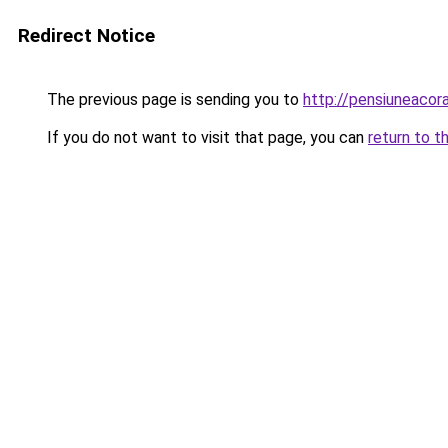
Redirect Notice
The previous page is sending you to
http://pensiuneac
If you do not want to visit that page, you can
return to t