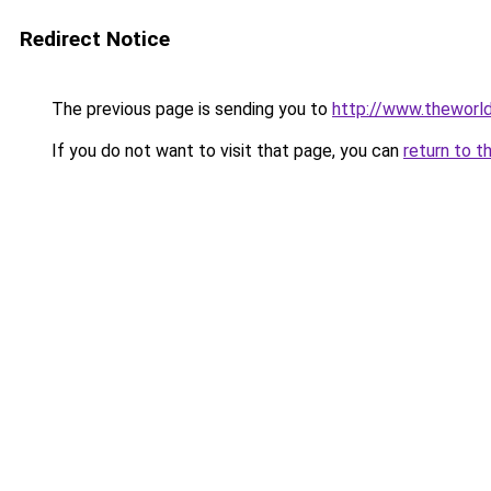
Redirect Notice
The previous page is sending you to
http://www.theworl
If you do not want to visit that page, you can
return to t