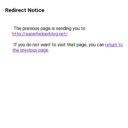
Redirect Notice
The previous page is sending you to
http://superhelperblog.net/
.
If you do not want to visit that page, you can
return to
the previous page
.