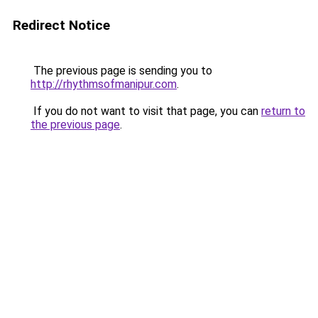
Redirect Notice
The previous page is sending you to
http://rhythmsofmanipur.com
.
If you do not want to visit that page, you can
return to
the previous page
.