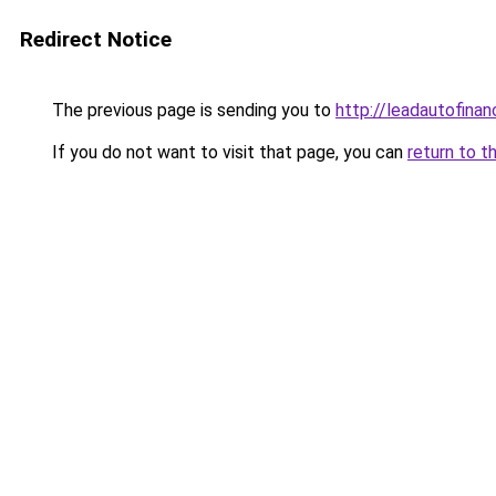
Redirect Notice
The previous page is sending you to
http://leadautofina
If you do not want to visit that page, you can
return to t