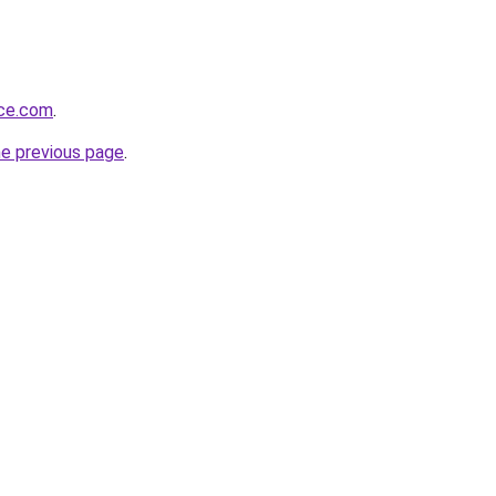
nce.com
.
he previous page
.