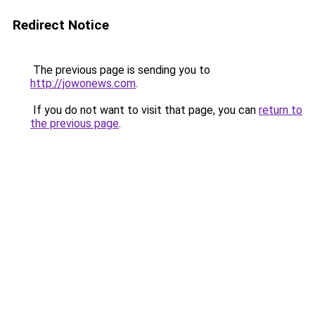
Redirect Notice
The previous page is sending you to
http://jowonews.com
.
If you do not want to visit that page, you can
return to
the previous page
.