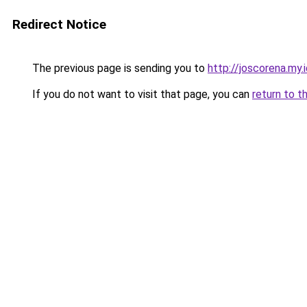
Redirect Notice
The previous page is sending you to
http://joscorena.my.
If you do not want to visit that page, you can
return to t