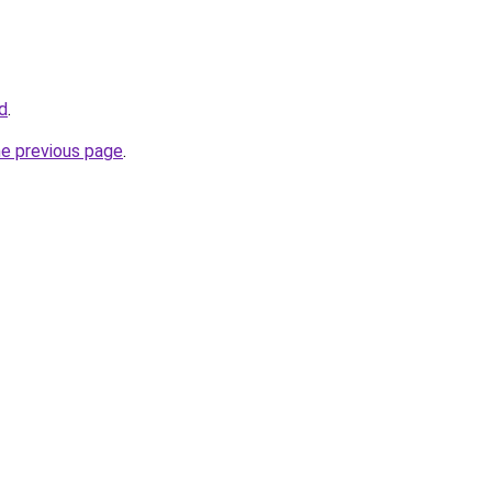
id
.
he previous page
.