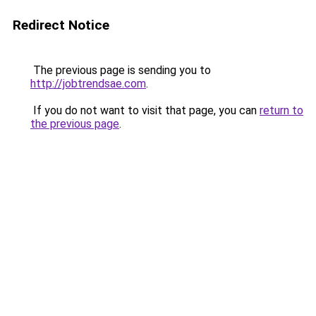
Redirect Notice
The previous page is sending you to
http://jobtrendsae.com
.
If you do not want to visit that page, you can
return to
the previous page
.