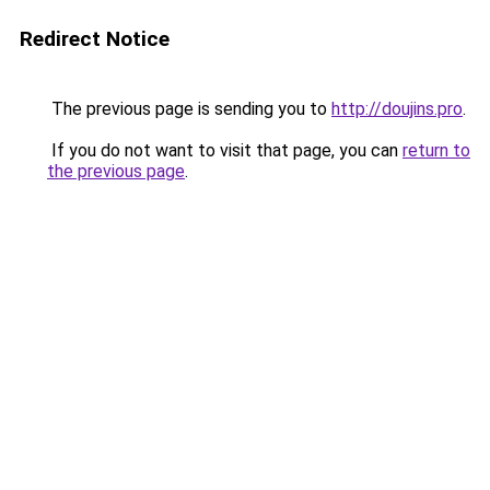
Redirect Notice
The previous page is sending you to
http://doujins.pro
.
If you do not want to visit that page, you can
return to
the previous page
.