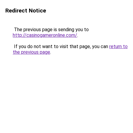
Redirect Notice
The previous page is sending you to
http://casinogameronline.com/
.
If you do not want to visit that page, you can
return to
the previous page
.