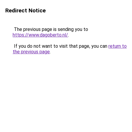
Redirect Notice
The previous page is sending you to
https://www.dagoberto.nl/
.
If you do not want to visit that page, you can
return to
the previous page
.