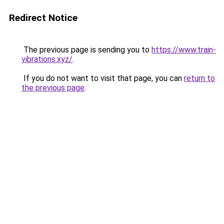
Redirect Notice
The previous page is sending you to
https://www.train-
vibrations.xyz/
.
If you do not want to visit that page, you can
return to
the previous page
.