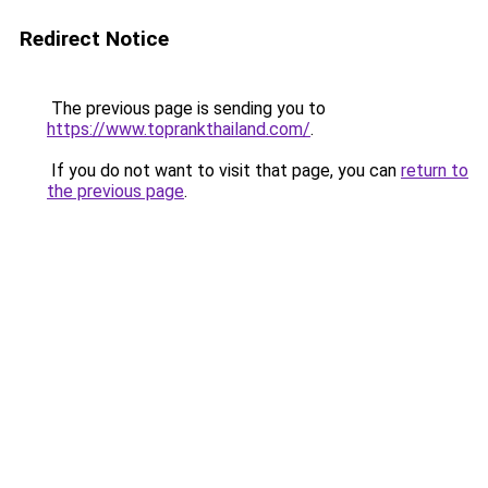
Redirect Notice
The previous page is sending you to
https://www.toprankthailand.com/
.
If you do not want to visit that page, you can
return to
the previous page
.