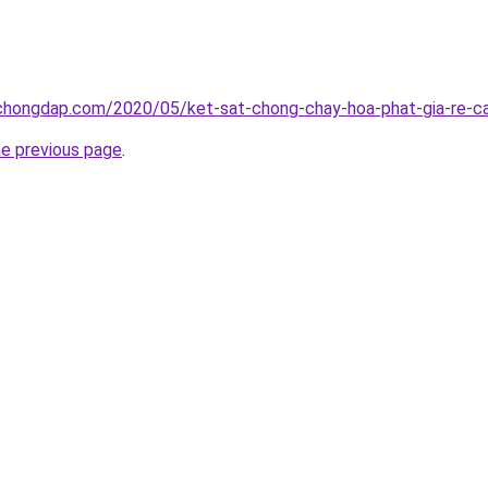
chongdap.com/2020/05/ket-sat-chong-chay-hoa-phat-gia-re-ca
he previous page
.