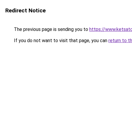
Redirect Notice
The previous page is sending you to
https://www.ketsat
If you do not want to visit that page, you can
return to t