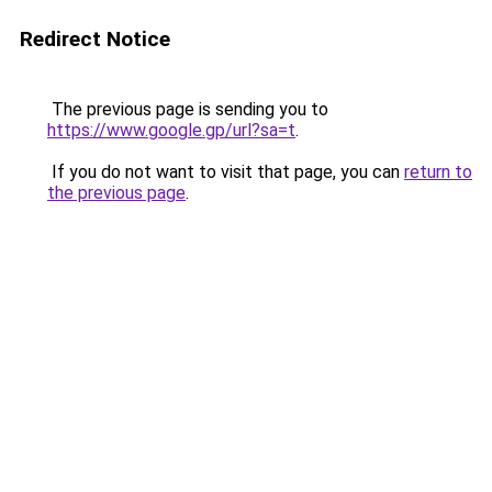
Redirect Notice
The previous page is sending you to
https://www.google.gp/url?sa=t
.
If you do not want to visit that page, you can
return to
the previous page
.