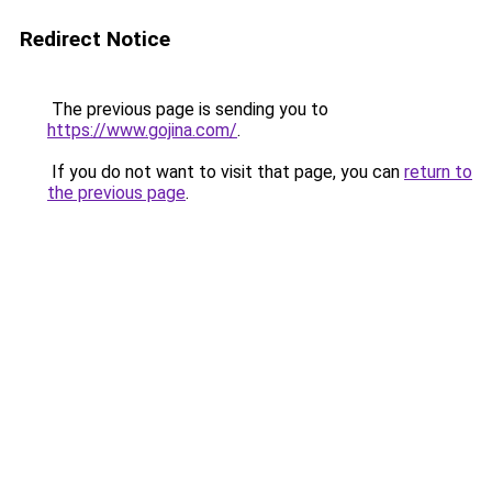
Redirect Notice
The previous page is sending you to
https://www.gojina.com/
.
If you do not want to visit that page, you can
return to
the previous page
.