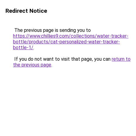
Redirect Notice
The previous page is sending you to
https://www.chillies9.com/collections/water-tracker-
bottle/products/cat-personalized-water-tracker-
bottle-1/
.
If you do not want to visit that page, you can
return to
the previous page
.