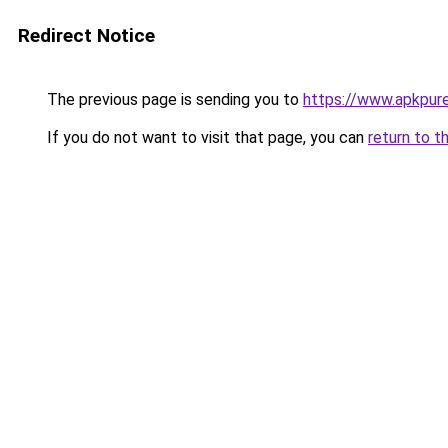
Redirect Notice
The previous page is sending you to
https://www.apkpure
If you do not want to visit that page, you can
return to t