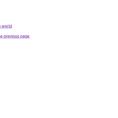
.world
.
he previous page
.