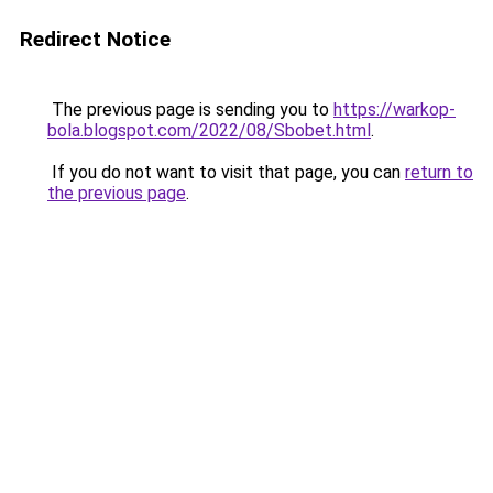
Redirect Notice
The previous page is sending you to
https://warkop-
bola.blogspot.com/2022/08/Sbobet.html
.
If you do not want to visit that page, you can
return to
the previous page
.